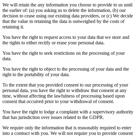
We will retain the any information you choose to provide to us until
the earlier of: (a) you asking us to delete the information, (b) our
decision to cease using our existing data providers, or (c) We decide
that the value in retaining the data is outweighed by the costs of
retaining it.
You have the right to request access to your data that we store and
the rights to either rectify or erase your personal data.
You have the right to seek restrictions on the processing of your
data.
You have the right to object to the processing of your data and the
right to the portability of your data.
To the extent that you provided consent to our processing of your
personal data, you have the right to withdraw that consent at any
time, without affecting the lawfulness of processing based upon
consent that occurred prior to your withdrawal of consent.
You have the right to lodge a complaint with a supervisory authority
that has jurisdiction over issues related to the GDPR.
We require only the information that is reasonably required to enter
into a contract with you. We will not require you to provide consent