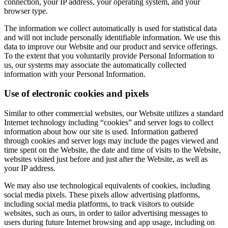
connection, your IP address, your operating system, and your
browser type.
The information we collect automatically is used for statistical data
and will not include personally identifiable information. We use this
data to improve our Website and our product and service offerings.
To the extent that you voluntarily provide Personal Information to
us, our systems may associate the automatically collected
information with your Personal Information.
Use of electronic cookies and pixels
Similar to other commercial websites, our Website utilizes a standard
Internet technology including “cookies” and server logs to collect
information about how our site is used. Information gathered
through cookies and server logs may include the pages viewed and
time spent on the Website, the date and time of visits to the Website,
websites visited just before and just after the Website, as well as
your IP address.
We may also use technological equivalents of cookies, including
social media pixels. These pixels allow advertising platforms,
including social media platforms, to track visitors to outside
websites, such as ours, in order to tailor advertising messages to
users during future Internet browsing and app usage, including on