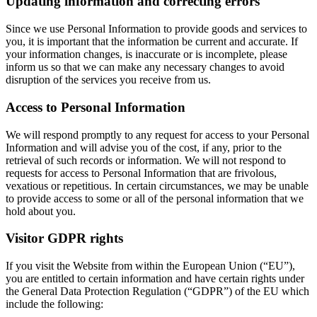
Updating information and correcting errors
Since we use Personal Information to provide goods and services to
you, it is important that the information be current and accurate. If
your information changes, is inaccurate or is incomplete, please
inform us so that we can make any necessary changes to avoid
disruption of the services you receive from us.
Access to Personal Information
We will respond promptly to any request for access to your Personal
Information and will advise you of the cost, if any, prior to the
retrieval of such records or information. We will not respond to
requests for access to Personal Information that are frivolous,
vexatious or repetitious. In certain circumstances, we may be unable
to provide access to some or all of the personal information that we
hold about you.
Visitor GDPR rights
If you visit the Website from within the European Union (“EU”),
you are entitled to certain information and have certain rights under
the General Data Protection Regulation (“GDPR”) of the EU which
include the following: