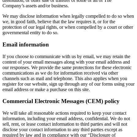
dissolution, or other sale or transfer of some or all of The
Company’s assets and/or business.
We may disclose information when legally compelled to do so when
we, in good faith, believe that the law requires it, or for the
protection of our legal rights, or when compelled by a court or other
governmental entity to do so.
Email information
If you choose to communicate with us by email, we may retain the
content of your email messages along with your email address and
our responses. We provide the same protections for these electronic
communications as we do for information received via other
channels such as mail and telephone. This also applies when you
register for our website, sign up through any of our forms using your
email address or make a purchase on this site.
Commercial Electronic Messages (CEM) policy
We will take all reasonable actions required to keep your contact
information, including your email address, confidential. We do not
sell, rent, or lease contact information to third parties and will not
disclose your contact information to any third parties except as
required by law and in compliance with our “Disclosure of