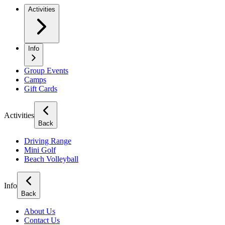
Activities
Info
Group Events
Camps
Gift Cards
Activities
Back
Driving Range
Mini Golf
Beach Volleyball
Info
Back
About Us
Contact Us