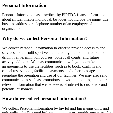
Personal Information
Personal Information as described by PIPEDA is any information
about an identifiable individual, but does not include the name, title,
business address or telephone number of an employee of an
organization.
Why do we collect Personal Information?
We collect Personal Information in order to provide access to and
services at our multi-sport venue including, but not limited to, the
driving range, mini golf courses, volleyball courts, and future
activity additions. We may communicate with you to make
arrangements to use the facilities, such as to book, confirm and
cancel reservations, facilitate payments, and other messages
regarding the operation and use of our facilities. We may also send
communications such as promotions, news and updates, and other
relevant information that we believe is of interest to customers and
potential customers.
How do we collect personal information?
We collect Personal Information by lawful and fair means only, and
only collect the Personal Information that is reasonably necessary for