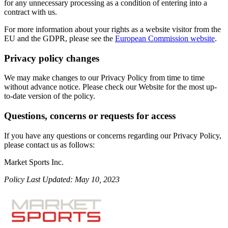
for any unnecessary processing as a condition of entering into a
contract with us.
For more information about your rights as a website visitor from the
EU and the GDPR, please see the
European Commission website
.
Privacy policy changes
We may make changes to our Privacy Policy from time to time
without advance notice. Please check our Website for the most up-
to-date version of the policy.
Questions, concerns or requests for access
If you have any questions or concerns regarding our Privacy Policy,
please contact us as follows:
Market Sports Inc.
Policy Last Updated: May 10, 2023