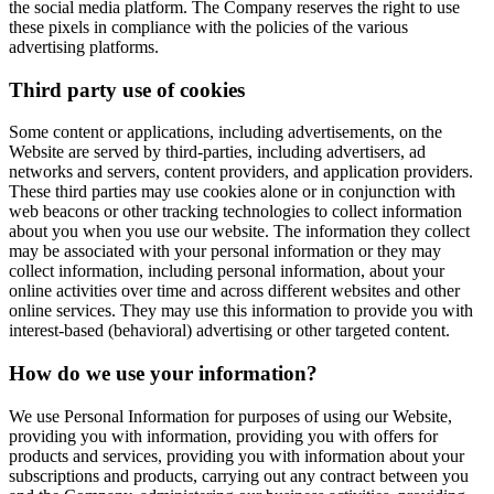
the social media platform. The Company reserves the right to use
these pixels in compliance with the policies of the various
advertising platforms.
Third party use of cookies
Some content or applications, including advertisements, on the
Website are served by third-parties, including advertisers, ad
networks and servers, content providers, and application providers.
These third parties may use cookies alone or in conjunction with
web beacons or other tracking technologies to collect information
about you when you use our website. The information they collect
may be associated with your personal information or they may
collect information, including personal information, about your
online activities over time and across different websites and other
online services. They may use this information to provide you with
interest-based (behavioral) advertising or other targeted content.
How do we use your information?
We use Personal Information for purposes of using our Website,
providing you with information, providing you with offers for
products and services, providing you with information about your
subscriptions and products, carrying out any contract between you