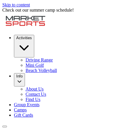
Skip to content
Check out our summer camp schedule!
Activities
Driving Range
Mini Golf
Beach Volleyball
Info
About Us
Contact Us
Find Us
Group Events
Camps
Gift Cards