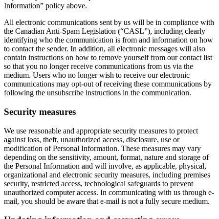
Information” policy above.
All electronic communications sent by us will be in compliance with
the Canadian Anti-Spam Legislation (“CASL”), including clearly
identifying who the communication is from and information on how
to contact the sender. In addition, all electronic messages will also
contain instructions on how to remove yourself from our contact list
so that you no longer receive communications from us via the
medium. Users who no longer wish to receive our electronic
communications may opt-out of receiving these communications by
following the unsubscribe instructions in the communication.
Security measures
We use reasonable and appropriate security measures to protect
against loss, theft, unauthorized access, disclosure, use or
modification of Personal Information. These measures may vary
depending on the sensitivity, amount, format, nature and storage of
the Personal Information and will involve, as applicable, physical,
organizational and electronic security measures, including premises
security, restricted access, technological safeguards to prevent
unauthorized computer access. In communicating with us through e-
mail, you should be aware that e-mail is not a fully secure medium.