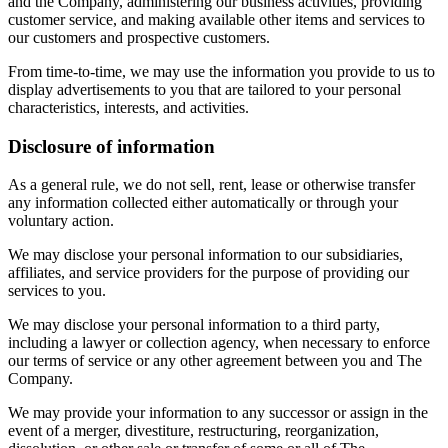
and the Company, administering our business activities, providing
customer service, and making available other items and services to
our customers and prospective customers.
From time-to-time, we may use the information you provide to us to
display advertisements to you that are tailored to your personal
characteristics, interests, and activities.
Disclosure of information
As a general rule, we do not sell, rent, lease or otherwise transfer
any information collected either automatically or through your
voluntary action.
We may disclose your personal information to our subsidiaries,
affiliates, and service providers for the purpose of providing our
services to you.
We may disclose your personal information to a third party,
including a lawyer or collection agency, when necessary to enforce
our terms of service or any other agreement between you and The
Company.
We may provide your information to any successor or assign in the
event of a merger, divestiture, restructuring, reorganization,