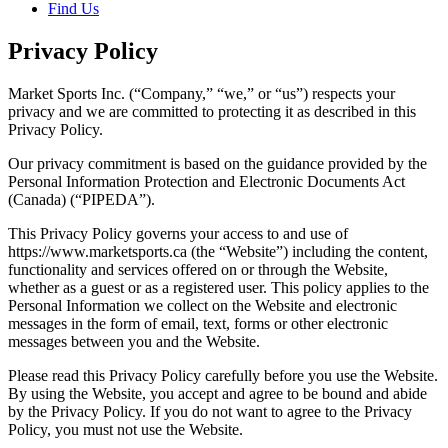
Find Us
Privacy Policy
Market Sports Inc. (“Company,” “we,” or “us”) respects your
privacy and we are committed to protecting it as described in this
Privacy Policy.
Our privacy commitment is based on the guidance provided by the
Personal Information Protection and Electronic Documents Act
(Canada) (“PIPEDA”).
This Privacy Policy governs your access to and use of
https://www.marketsports.ca (the “Website”) including the content,
functionality and services offered on or through the Website,
whether as a guest or as a registered user. This policy applies to the
Personal Information we collect on the Website and electronic
messages in the form of email, text, forms or other electronic
messages between you and the Website.
Please read this Privacy Policy carefully before you use the Website.
By using the Website, you accept and agree to be bound and abide
by the Privacy Policy. If you do not want to agree to the Privacy
Policy, you must not use the Website.