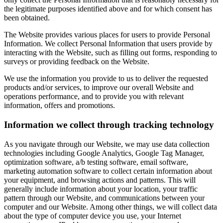
the legitimate purposes identified above and for which consent has
been obtained.
The Website provides various places for users to provide Personal
Information. We collect Personal Information that users provide by
interacting with the Website, such as filling out forms, responding to
surveys or providing feedback on the Website.
We use the information you provide to us to deliver the requested
products and/or services, to improve our overall Website and
operations performance, and to provide you with relevant
information, offers and promotions.
Information we collect through tracking technology
As you navigate through our Website, we may use data collection
technologies including Google Analytics, Google Tag Manager,
optimization software, a/b testing software, email software,
marketing automation software to collect certain information about
your equipment, and browsing actions and patterns. This will
generally include information about your location, your traffic
pattern through our Website, and communications between your
computer and our Website. Among other things, we will collect data
about the type of computer device you use, your Internet