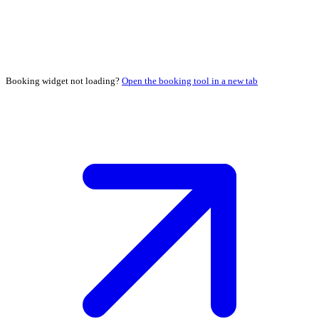
Booking widget not loading?
Open the booking tool in a new tab