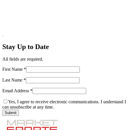
.
Stay Up to Date
All fields are required.
First Name
*
Last Name
*
Email Address
*
Yes, I agree to receive electronic communications. I understand I
can unsubscribe at any time.
Submit