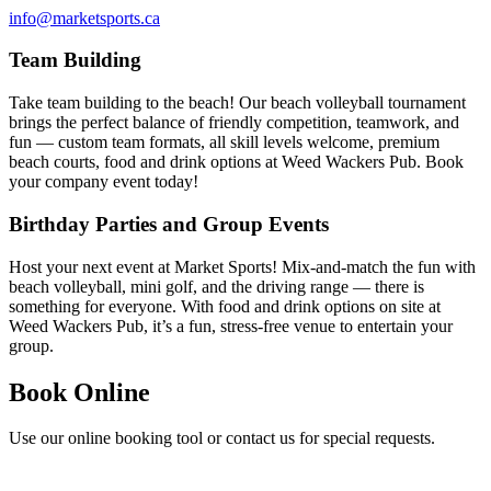
info@marketsports.ca
Team Building
Take team building to the beach! Our beach volleyball tournament
brings the perfect balance of friendly competition, teamwork, and
fun — custom team formats, all skill levels welcome, premium
beach courts, food and drink options at Weed Wackers Pub. Book
your company event today!
Birthday Parties and Group Events
Host your next event at Market Sports! Mix-and-match the fun with
beach volleyball, mini golf, and the driving range — there is
something for everyone. With food and drink options on site at
Weed Wackers Pub, it’s a fun, stress-free venue to entertain your
group.
Book Online
Use our online booking tool or contact us for special requests.