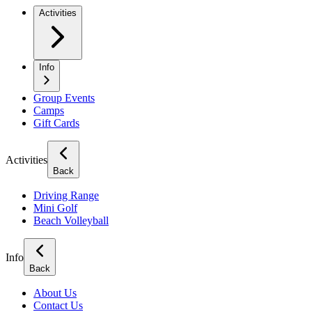
Activities
Info
Group Events
Camps
Gift Cards
Activities
Back
Driving Range
Mini Golf
Beach Volleyball
Info
Back
About Us
Contact Us