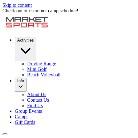
Skip to content
Check out our summer camp schedule!
Activities
Driving Range
Mini Golf
Beach Volleyball
Info
About Us
Contact Us
Find Us
Group Events
Camps
Gift Cards