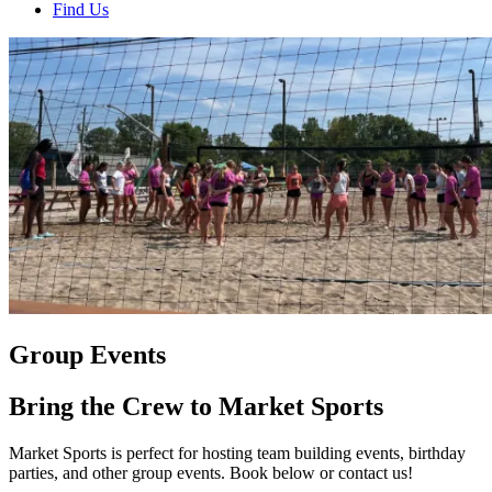
Find Us
Group Events
Bring the Crew to Market Sports
Market Sports is perfect for hosting team building events, birthday
parties, and other group events. Book below or contact us!