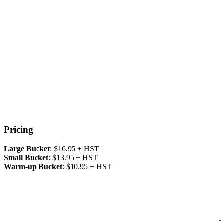
Pricing
Large Bucket
: $16.95 + HST
Small Bucket
: $13.95 + HST
Warm-up Bucket
: $10.95 + HST