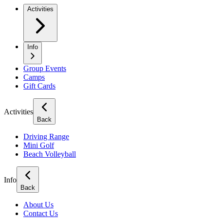
Activities
Info
Group Events
Camps
Gift Cards
Activities
Back
Driving Range
Mini Golf
Beach Volleyball
Info
Back
About Us
Contact Us