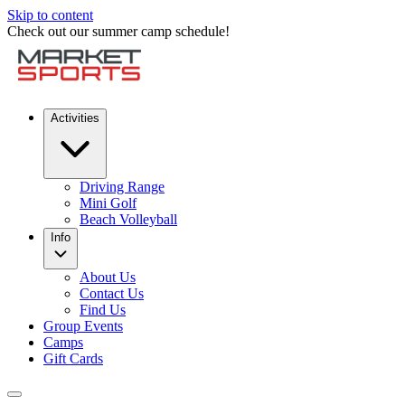
Skip to content
Check out our summer camp schedule!
Activities
Driving Range
Mini Golf
Beach Volleyball
Info
About Us
Contact Us
Find Us
Group Events
Camps
Gift Cards