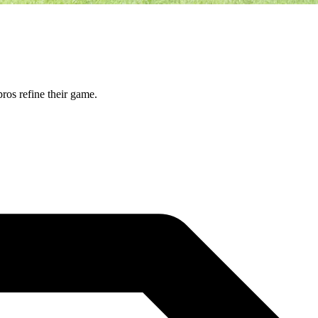
ros refine their game.