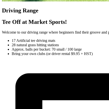
Driving Range
Tee Off at Market Sports!
Welcome to our driving range where beginners find their groove and p
17 Artificial tee driving mats
28 natural grass hitting stations
Approx. balls per bucket: 70 small / 100 large
Bring your own clubs (or driver rental $9.95 + HST)