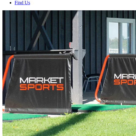
Find Us