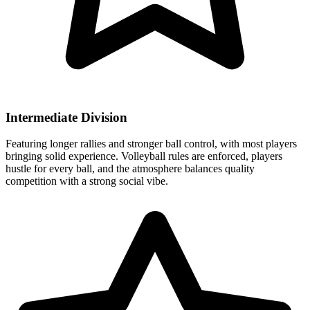
Intermediate Division
Featuring longer rallies and stronger ball control, with most players
bringing solid experience. Volleyball rules are enforced, players
hustle for every ball, and the atmosphere balances quality
competition with a strong social vibe.