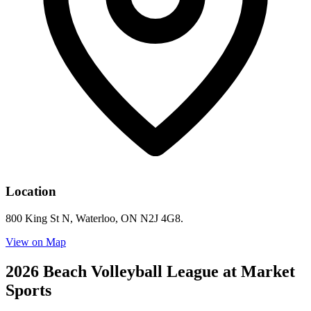
Location
800 King St N, Waterloo, ON N2J 4G8.
View on Map
2026 Beach Volleyball League at Market
Sports