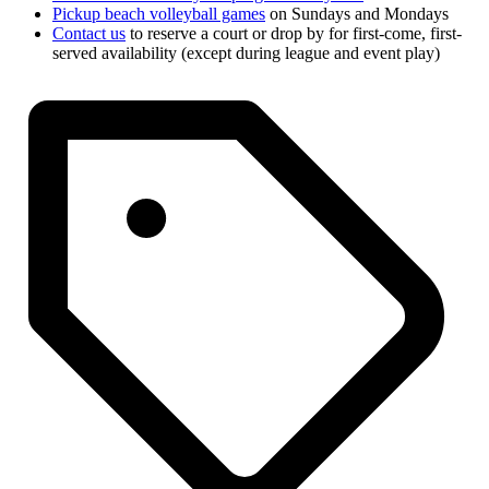
Pickup beach volleyball games
on Sundays and Mondays
Contact us
to reserve a court or drop by for first-come, first-
served availability (except during league and event play)