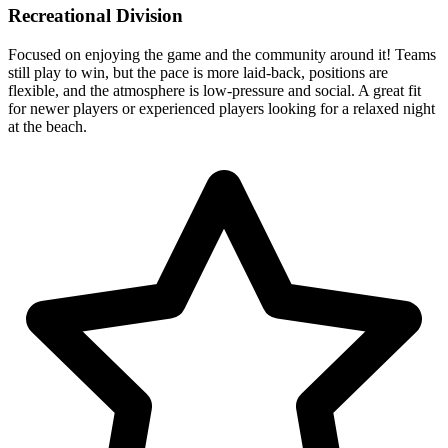
Recreational Division
Focused on enjoying the game and the community around it! Teams
still play to win, but the pace is more laid-back, positions are
flexible, and the atmosphere is low-pressure and social. A great fit
for newer players or experienced players looking for a relaxed night
at the beach.