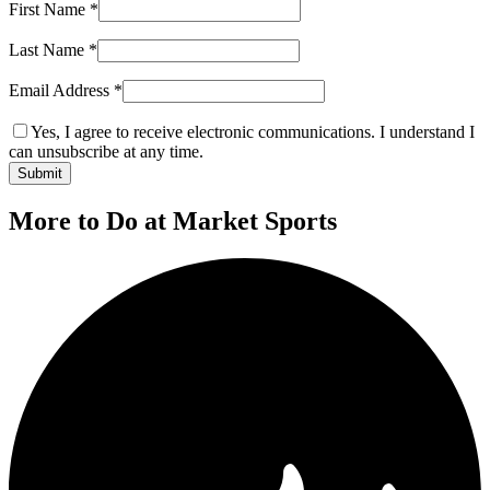
First Name
*
Last Name
*
Email Address
*
Yes, I agree to receive electronic communications. I understand I
can unsubscribe at any time.
Submit
More to Do at Market Sports