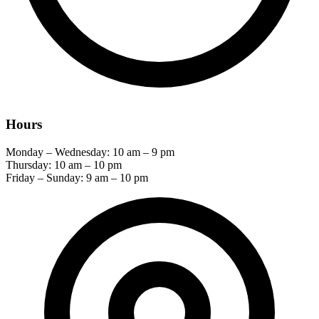
Hours
Monday – Wednesday: 10 am – 9 pm
Thursday: 10 am – 10 pm
Friday – Sunday: 9 am – 10 pm