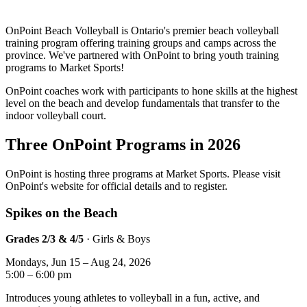
OnPoint Beach Volleyball is Ontario's premier beach volleyball
training program offering training groups and camps across the
province. We've partnered with OnPoint to bring youth training
programs to Market Sports!
OnPoint coaches work with participants to hone skills at the highest
level on the beach and develop fundamentals that transfer to the
indoor volleyball court.
Three OnPoint Programs in 2026
OnPoint is hosting three programs at Market Sports. Please visit
OnPoint's website for official details and to register.
Spikes on the Beach
Grades 2/3 & 4/5
· Girls & Boys
Mondays, Jun 15 – Aug 24, 2026
5:00 – 6:00 pm
Introduces young athletes to volleyball in a fun, active, and