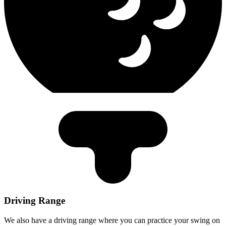
Driving Range
We also have a driving range where you can practice your swing on