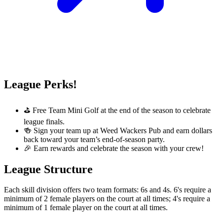
League Perks!
⛳ Free Team Mini Golf at the end of the season to celebrate
league finals.
🍻 Sign your team up at Weed Wackers Pub and earn dollars
back toward your team’s end-of-season party.
🎉 Earn rewards and celebrate the season with your crew!
League Structure
Each skill division offers two team formats: 6s and 4s. 6's require a
minimum of 2 female players on the court at all times; 4's require a
minimum of 1 female player on the court at all times.