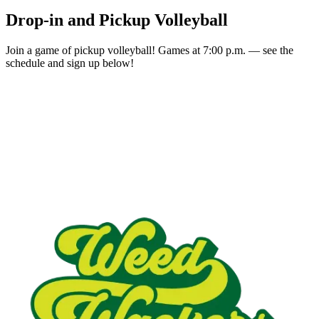
Drop-in and Pickup Volleyball
Join a game of pickup volleyball! Games at 7:00 p.m. — see the
schedule and sign up below!