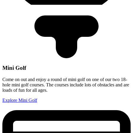
Mini Golf
Come on out and enjoy a round of mini golf on one of our two 18-
hole mini golf courses. The courses include lots of obstacles and are
loads of fun for all ages.
Explore Mini Golf