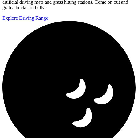
artificial driving mats and grass hitting stations. Come on out and
grab a bucket of balls!
Explore Driving Range