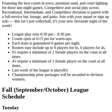
Featuring the best courts in town, premium sand, and court lighting
for those late-night games. Competitive and social play across
Recreational, Intermediate, and Competitive divisions is paired with
a full-service bar, lounge, and patio. Join with your squad or sign up
solo — this isn’t just volleyball, it’s your new favourite night of the
week!
League play runs 6:30 pm – 8:30 pm.
Courts open at 6:15 pm for warm-ups.
Each team is guaranteed 6 games per night.
Rosters may include up to 9 players for 6s, 6 players for 4s.
6's require a minimum of 2 female players on the court at all
times.
4's require a minimum of 1 female player on the court at all
times.
Last week of the league is playoffs!
Championship prize packages will be awarded to division
winners.
Fall (September/October) League
Schedule
Tuesday