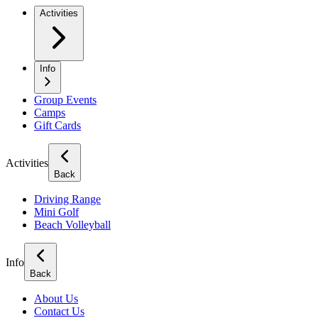
Activities
Info
Group Events
Camps
Gift Cards
Activities
Back
Driving Range
Mini Golf
Beach Volleyball
Info
Back
About Us
Contact Us