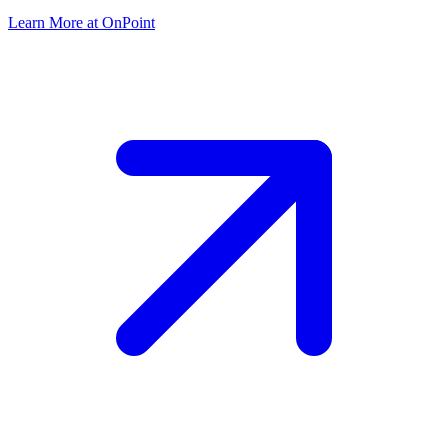
Learn More at OnPoint