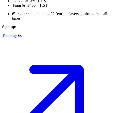
Individual: $60 + HST
Team 6s: $400 + HST
6's require a minimum of 2 female players on the court at all
times.
Sign up:
Thursday 6s