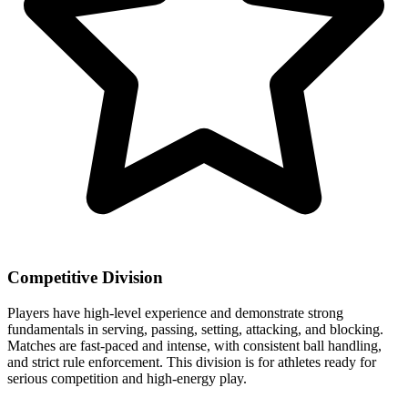
Competitive Division
Players have high-level experience and demonstrate strong
fundamentals in serving, passing, setting, attacking, and blocking.
Matches are fast-paced and intense, with consistent ball handling,
and strict rule enforcement. This division is for athletes ready for
serious competition and high-energy play.