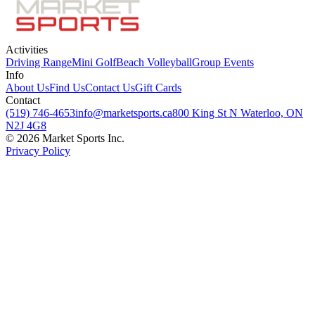
Activities
Driving Range
Mini Golf
Beach Volleyball
Group Events
Info
About Us
Find Us
Contact Us
Gift Cards
Contact
(519) 746-4653
info@marketsports.ca
800 King St N Waterloo, ON
N2J 4G8
© 2026 Market Sports Inc.
Privacy Policy