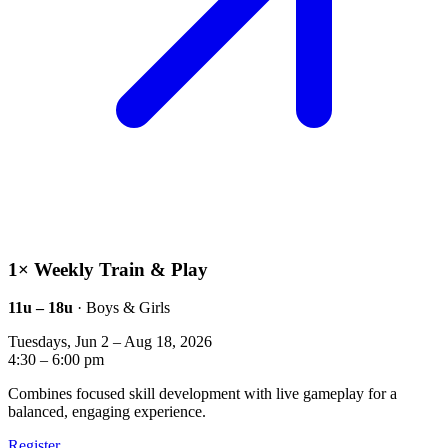
1× Weekly Train & Play
11u – 18u
· Boys & Girls
Tuesdays, Jun 2 – Aug 18, 2026
4:30 – 6:00 pm
Combines focused skill development with live gameplay for a
balanced, engaging experience.
Register