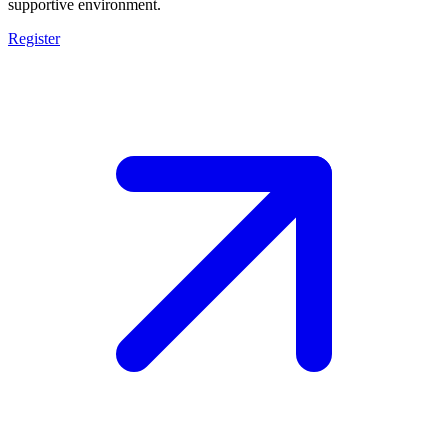
supportive environment.
Register