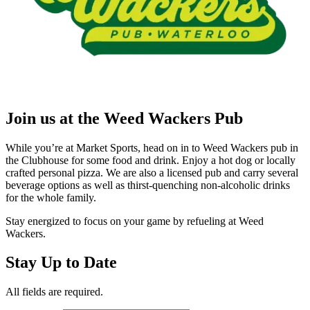
Join us at the Weed Wackers Pub
While you’re at Market Sports, head on in to Weed Wackers pub in
the Clubhouse for some food and drink. Enjoy a hot dog or locally
crafted personal pizza. We are also a licensed pub and carry several
beverage options as well as thirst-quenching non-alcoholic drinks
for the whole family.
Stay energized to focus on your game by refueling at Weed
Wackers.
Stay Up to Date
All fields are required.