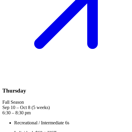
Thursday
Fall Season
Sep 10 – Oct 8 (5 weeks)
6:30 – 8:30 pm
Recreational / Intermediate 6s