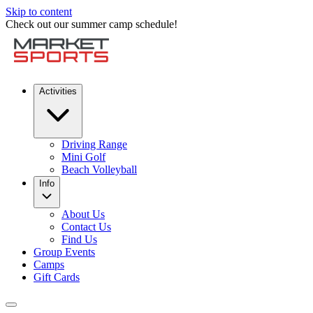
Skip to content
Check out our summer camp schedule!
Activities
Driving Range
Mini Golf
Beach Volleyball
Info
About Us
Contact Us
Find Us
Group Events
Camps
Gift Cards