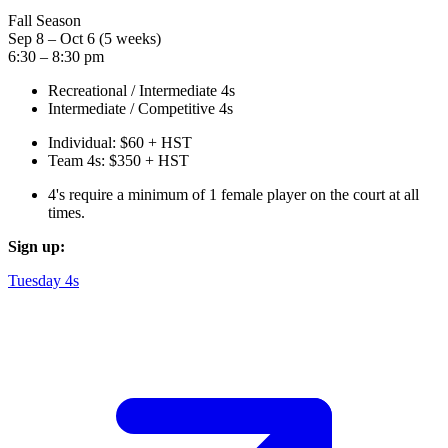
Fall Season
Sep 8 – Oct 6 (5 weeks)
6:30 – 8:30 pm
Recreational / Intermediate 4s
Intermediate / Competitive 4s
Individual: $60 + HST
Team 4s: $350 + HST
4's require a minimum of 1 female player on the court at all
times.
Sign up:
Tuesday 4s