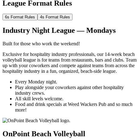
League Format Rules
6s Format Rules
4s Format Rules
Industry Night League — Mondays
Built for those who work the weekend!
Exclusive for hospitality industry professionals, our 14-week beach
volleyball league is for teams from restaurants, bars and clubs. Team
up with your coworkers and compete against teams from across the
hospitality industry in a fun, organized, beach-side league.
Every Monday night.
Play alongside your coworkers against other hospitality
industry crews.
All skill levels welcome.
Food and drink specials at Weed Wackers Pub and so much
more!
OnPoint Beach Volleyball