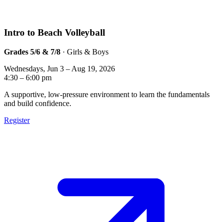
Intro to Beach Volleyball
Grades 5/6 & 7/8
· Girls & Boys
Wednesdays, Jun 3 – Aug 19, 2026
4:30 – 6:00 pm
A supportive, low-pressure environment to learn the fundamentals
and build confidence.
Register