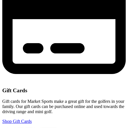
Gift Cards
Gift cards for Market Sports make a great gift for the golfers in your
family. Our gift cards can be purchased online and used towards the
driving range and mini golf.
Shop Gift Cards