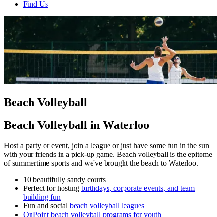
Find Us
Beach Volleyball
Beach Volleyball in Waterloo
Host a party or event, join a league or just have some fun in the sun
with your friends in a pick-up game. Beach volleyball is the epitome
of summertime sports and we've brought the beach to Waterloo.
10 beautifully sandy courts
Perfect for hosting
birthdays, corporate events, and team
building fun
Fun and social
beach volleyball leagues
OnPoint beach volleyball programs for youth