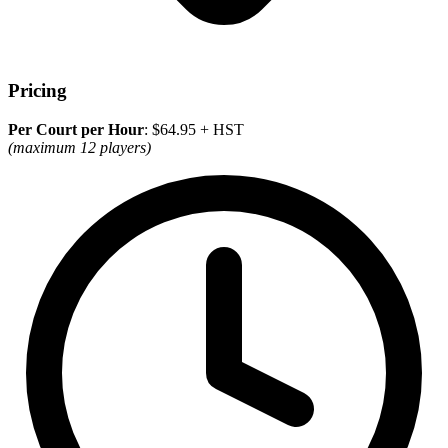
Pricing
Per Court per Hour
: $64.95 + HST
(maximum 12 players)